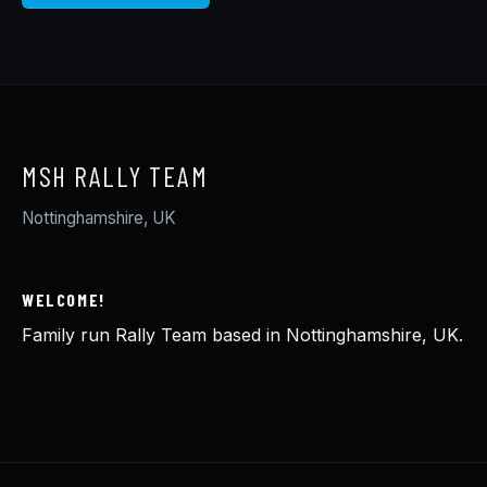
MSH RALLY TEAM
Nottinghamshire, UK
WELCOME!
Family run Rally Team based in Nottinghamshire, UK.