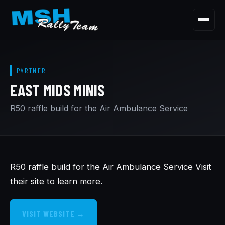
Menu
HOME
PARTNER
OUR STORY
EAST MIDS MINIS
OUR CARS
R50 raffle build for the Air Ambulance Service
OUR PARTNERSHIPS
CONTACT
R50 raffle build for the Air Ambulance Service Visit
their site to learn more.
VISIT WEBSITE →