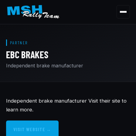
Menu
HOME
PARTNER
OUR STORY
EBC BRAKES
OUR CARS
Independent brake manufacturer
OUR PARTNERSHIPS
CONTACT
Independent brake manufacturer Visit their site to
learn more.
VISIT WEBSITE →