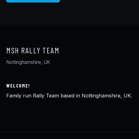
MSH RALLY TEAM
Nottinghamshire, UK
WELCOME!
Family run Rally Team based in Nottinghamshire, UK.