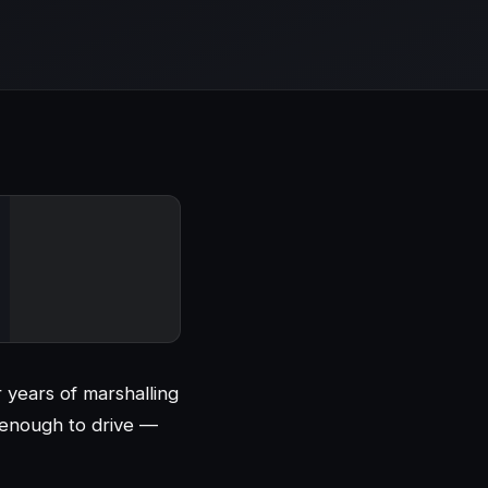
r years of marshalling
 enough to drive —