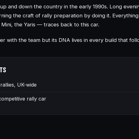
es up and down the country in the early 1990s. Long even
rning the craft of rally preparation by doing it. Everythin
 Mini, the Yaris — traces back to this car.
er with the team but its DNA lives in every build that fol
TS
 rallies, UK-wide
 competitive rally car