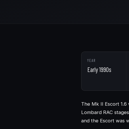
YEAR
Early 1990s
The Mk II Escort 1.6 
Lombard RAC stages 
and the Escort was w