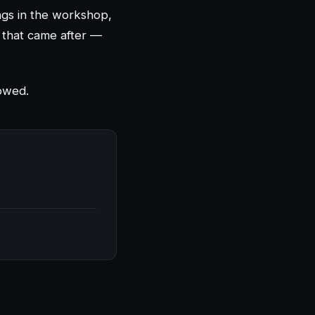
ings in the workshop,
g that came after —
lowed.