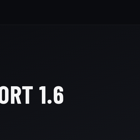
ORT 1.6