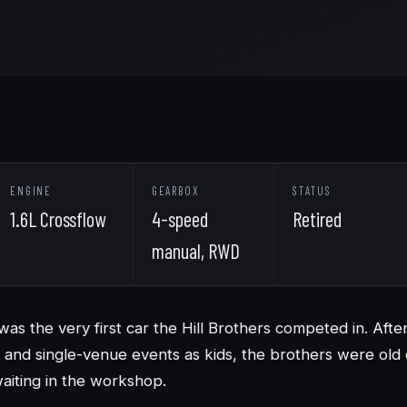
ENGINE
GEARBOX
STATUS
1.6L Crossflow
4-speed
Retired
manual, RWD
was the very first car the Hill Brothers competed in. Afte
and single-venue events as kids, the brothers were old
aiting in the workshop.