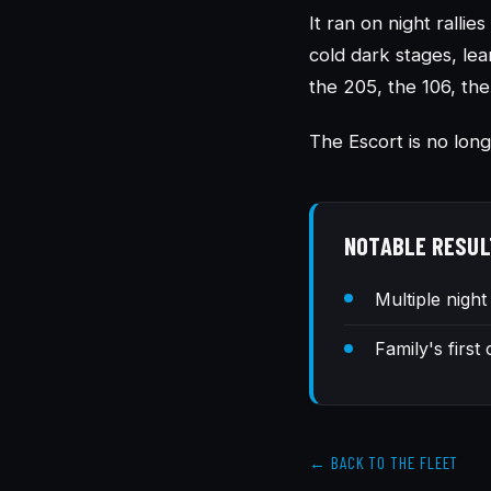
It ran on night ralli
cold dark stages, lea
the 205, the 106, the
The Escort is no long
NOTABLE RESUL
Multiple night
Family's first
← BACK TO THE FLEET