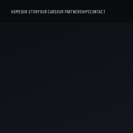
HOME
OUR STORY
OUR CARS
OUR PARTNERSHIPS
CONTACT