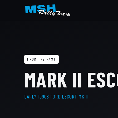
FROM THE PAST
MARK II ESC
EARLY 1990S FORD ESCORT MK II